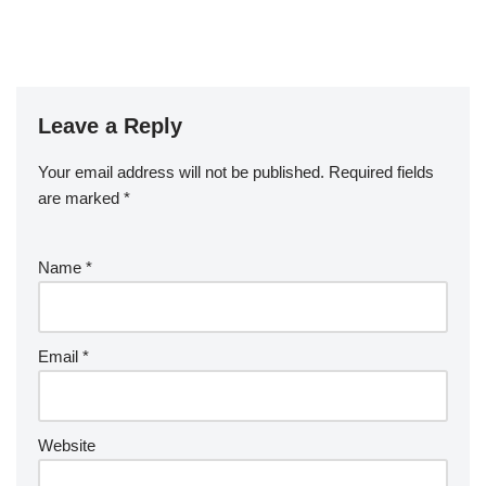
Leave a Reply
Your email address will not be published.
Required fields
are marked
*
Name
*
Email
*
Website