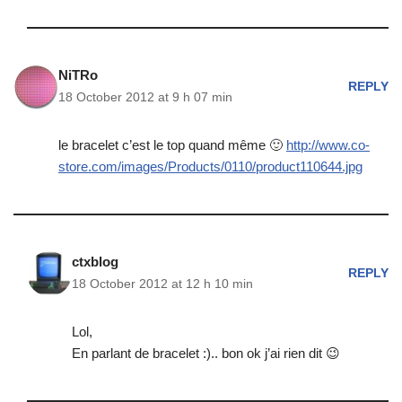
NiTRo
REPLY
18 October 2012 at 9 h 07 min
le bracelet c’est le top quand même 🙂
http://www.co-
store.com/images/Products/0110/product110644.jpg
ctxblog
REPLY
18 October 2012 at 12 h 10 min
Lol,
En parlant de bracelet :).. bon ok j’ai rien dit 😉