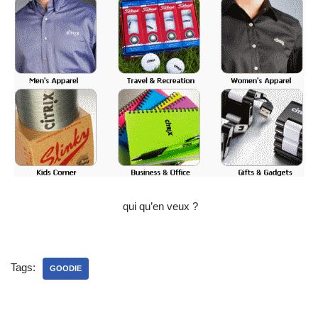
qui qu’en veux ?
Tags:
GOODIE