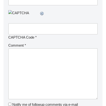
CAPTCHA Code
*
Comment
*
Notify me of followup comments via e-mail