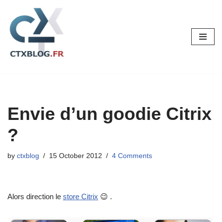
Skip
to
content
Envie d’un goodie Citrix
?
by
ctxblog
15 October 2012
4 Comments
Alors direction le
store Citrix
😉 .