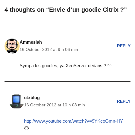
4 thoughts on “Envie d’un goodie Citrix ?”
Ammesiah
REPLY
16 October 2012 at 9 h 06 min
Sympa les goodies, ya XenServer dedans ? ^^
ctxblog
REPLY
16 October 2012 at 10 h 08 min
http://www.youtube.com/watch?v=9YKcoGmn-HY
🙂